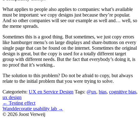
What applies to people also applies to companies: what’s available
must be important: we copy designs just because they’re popular.
And so other companies will see our example as well and… well, so
the meme spreads.
Sometimes this is a good thing. But sometimes, we just copy errors
like hamburger menu’s on large displays and share-buttons on every
single page that can be found on the internet. Sometimes the original
design is great, but the copy is used for a totally different target
group with different needs. But the fact that everybody’s doing it, is
no proof that it’s working..
The solution to this problem? Do not be afraid to copy, but always
relate to the initial problem that you were trying to solve.
Categorieën:
UX en Service Design
Tags:
@ux
,
bias
,
cognitive bias
,
ux design
Bericht
←
Testing effect
Wanddecoratie usability lab
→
navigatie
© 2026 Joost Verweij