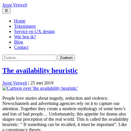
Ga
Joost Verweij
naar
Menu
☰
de
inhoud
Home
Tekeningen
Service en UX design
Wie ben ik?
Blog
Contact
Zoeken
naar:
The availability heuristic
Joost Verweij
|
25 mei 2019
People love stories about tragedy, seduction and violence.
Newschannels and advertising agencies rely on it to capture our
attention. Together they create a modern mythology of some hero’s
and lots of bad people… Unfortunately, this appetite for drama also
shapes our perception of the real world. This is called the availability
heuristic: “ If something can be recalled, it must be important”. Like
a conspirancy theory..