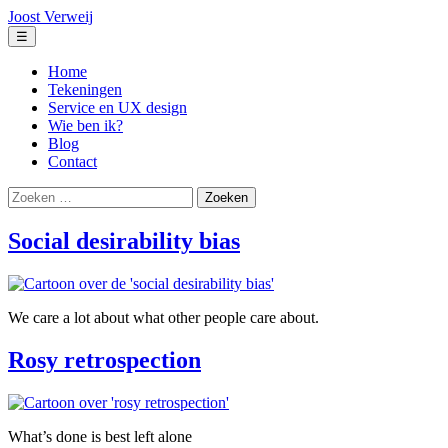
Ga
Joost Verweij
naar
Menu
☰
de
inhoud
Home
Tekeningen
Service en UX design
Wie ben ik?
Blog
Contact
Zoeken
naar:
Social desirability bias
We care a lot about what other people care about.
Rosy retrospection
What’s done is best left alone