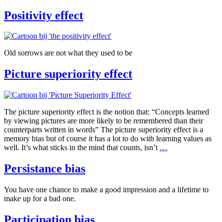
Positivity effect
Old sorrows are not what they used to be
Picture superiority effect
The picture superiority effect is the notion that: “Concepts learned
by viewing pictures are more likely to be remembered than their
counterparts written in words” The picture superiority effect is a
memory bias but of course it has a lot to do with learning values as
Picture
well. It’s what sticks in the mind that counts, isn’t
…
superiority
effect
Persistance bias
You have one chance to make a good impression and a lifetime to
make up for a bad one.
Participation bias